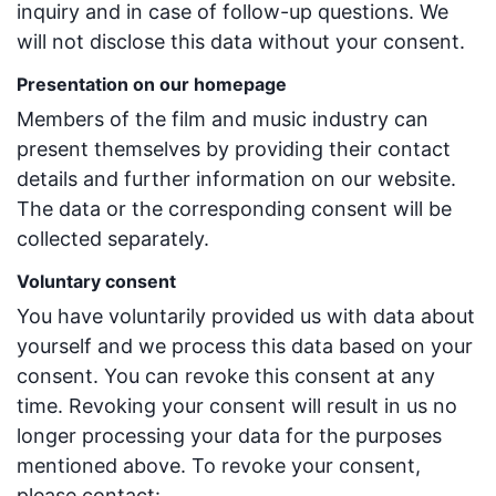
inquiry and in case of follow-up questions. We
will not disclose this data without your consent.
Presentation on our homepage
Members of the film and music industry can
present themselves by providing their contact
details and further information on our website.
The data or the corresponding consent will be
collected separately.
Voluntary consent
You have voluntarily provided us with data about
yourself and we process this data based on your
consent. You can revoke this consent at any
time. Revoking your consent will result in us no
longer processing your data for the purposes
mentioned above. To revoke your consent,
please contact: