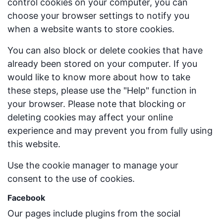
control cookies on your computer, you can
choose your browser settings to notify you
when a website wants to store cookies.
You can also block or delete cookies that have
already been stored on your computer. If you
would like to know more about how to take
these steps, please use the "Help" function in
your browser. Please note that blocking or
deleting cookies may affect your online
experience and may prevent you from fully using
this website.
Use the cookie manager to manage your
consent to the use of cookies.
Facebook
Our pages include plugins from the social