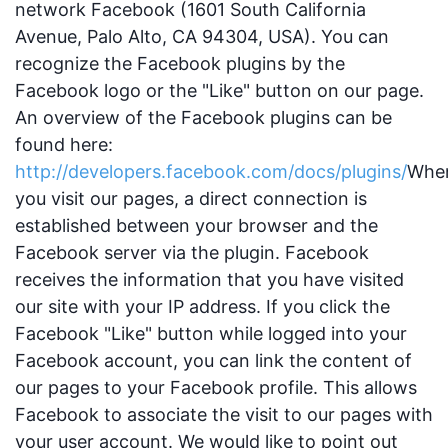
network Facebook (1601 South California
Avenue, Palo Alto, CA 94304, USA). You can
recognize the Facebook plugins by the
Facebook logo or the "Like" button on our page.
An overview of the Facebook plugins can be
found here:
http://developers.facebook.com/docs/plugins/
Whe
you visit our pages, a direct connection is
established between your browser and the
Facebook server via the plugin. Facebook
receives the information that you have visited
our site with your IP address. If you click the
Facebook "Like" button while logged into your
Facebook account, you can link the content of
our pages to your Facebook profile. This allows
Facebook to associate the visit to our pages with
your user account. We would like to point out