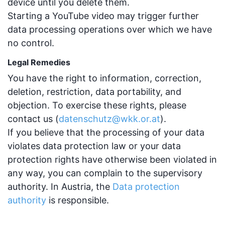
device until you delete them.
Starting a YouTube video may trigger further
data processing operations over which we have
no control.
Legal Remedies
You have the right to information, correction,
deletion, restriction, data portability, and
objection. To exercise these rights, please
contact us (
datenschutz@wkk.or.at
).
If you believe that the processing of your data
violates data protection law or your data
protection rights have otherwise been violated in
any way, you can complain to the supervisory
authority. In Austria, the
Data protection
authority
is responsible.