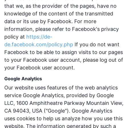
that we, as the provider of the pages, have no
knowledge of the content of the transmitted
data or its use by Facebook. For more
information, please refer to Facebook's privacy
policy at
https://de-
de.facebook.com/policy.php
If you do not want
Facebook to be able to assign visits to our pages
to your Facebook user account, please log out of
your Facebook user account.
Google Analytics
Our website uses features of the web analytics
service Google Analytics, provided by Google
LLC, 1600 Amphitheatre Parkway Mountain View,
CA 94043, USA ("Google"). Google Analytics
uses cookies to help us analyze how you use this
website. The information generated by such a