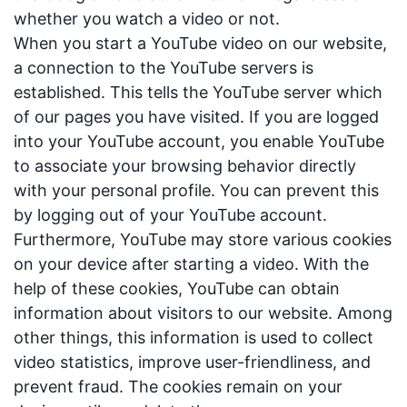
whether you watch a video or not.
When you start a YouTube video on our website,
a connection to the YouTube servers is
established. This tells the YouTube server which
of our pages you have visited. If you are logged
into your YouTube account, you enable YouTube
to associate your browsing behavior directly
with your personal profile. You can prevent this
by logging out of your YouTube account.
Furthermore, YouTube may store various cookies
on your device after starting a video. With the
help of these cookies, YouTube can obtain
information about visitors to our website. Among
other things, this information is used to collect
video statistics, improve user-friendliness, and
prevent fraud. The cookies remain on your