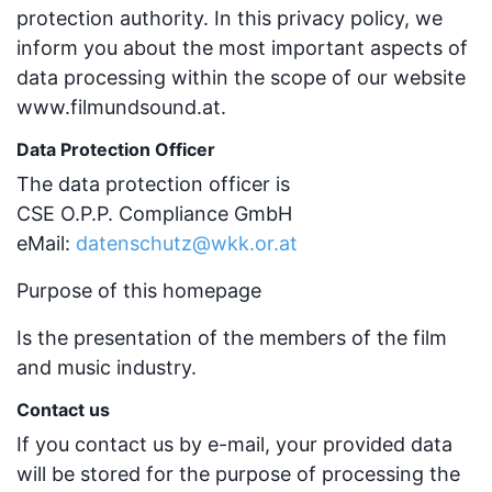
protection authority. In this privacy policy, we
inform you about the most important aspects of
data processing within the scope of our website
www.filmundsound.at.
Data Protection Officer
The data protection officer is
CSE O.P.P. Compliance GmbH
eMail:
datenschutz@wkk.or.at
Purpose of this homepage
Is the presentation of the members of the film
and music industry.
Contact us
If you contact us by e-mail, your provided data
will be stored for the purpose of processing the