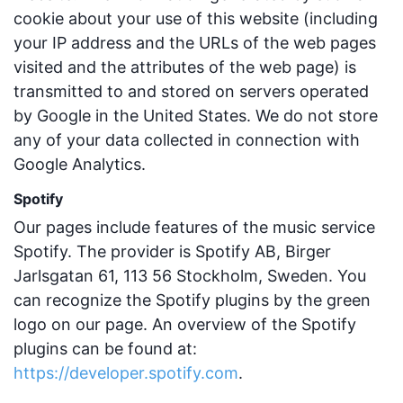
cookie about your use of this website (including
your IP address and the URLs of the web pages
visited and the attributes of the web page) is
transmitted to and stored on servers operated
by Google in the United States. We do not store
any of your data collected in connection with
Google Analytics.
Spotify
Our pages include features of the music service
Spotify. The provider is Spotify AB, Birger
Jarlsgatan 61, 113 56 Stockholm, Sweden. You
can recognize the Spotify plugins by the green
logo on our page. An overview of the Spotify
plugins can be found at:
https://developer.spotify.com
.