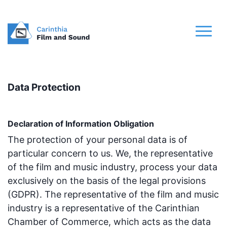
Data Protection
Declaration of Information Obligation
The protection of your personal data is of
particular concern to us. We, the representative
of the film and music industry, process your data
exclusively on the basis of the legal provisions
(GDPR). The representative of the film and music
industry is a representative of the Carinthian
Chamber of Commerce, which acts as the data