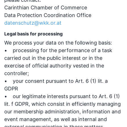
Carinthian Chamber of Commerce
Data Protection Coordination Office
datenschutz@wkk.or.at
Legal basis for processing
We process your data on the following basis:
• processing for the performance of a task
carried out in the public interest or in the
exercise of official authority vested in the
controller;
• your consent pursuant to Art. 6 (1) lit. a
GDPR
• our legitimate interests pursuant to Art. 6 (1)
lit. f GDPR, which consist in efficiently managing
our membership administration, information and
event management, as well as internal and
external communication in these matters.