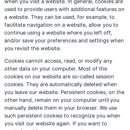
when you visit a website. In general, cookies are
used to provide users with additional features on
a website. They can be used, for example, to
facilitate navigation on a website, allow you to
continue using a website where you left off,
and/or save your preferences and settings when
you revisit the website.
Cookies cannot access, read, or modify any
other data on your computer. Most of the
cookies on our website are so-called session
cookies. They are automatically deleted when
you leave our website. Persistent cookies, on the
other hand, remain on your computer until you
manually delete them in your browser. We use
such persistent cookies to recognize you when
you visit our website again. If you want to