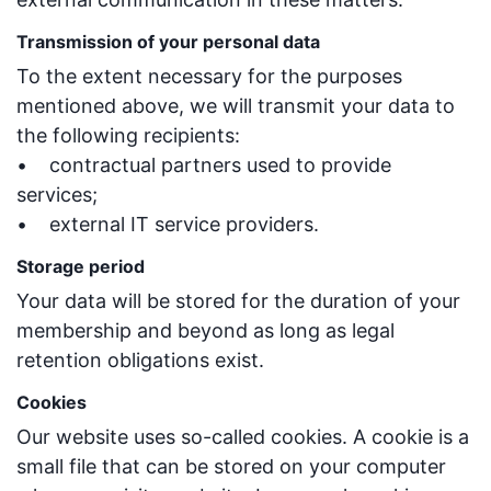
Transmission of your personal data
To the extent necessary for the purposes
mentioned above, we will transmit your data to
the following recipients:
• contractual partners used to provide
services;
• external IT service providers.
Storage period
Your data will be stored for the duration of your
membership and beyond as long as legal
retention obligations exist.
Cookies
Our website uses so-called cookies. A cookie is a
small file that can be stored on your computer